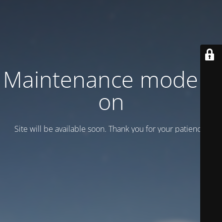
Maintenance mode is
on
Site will be available soon. Thank you for your patience!