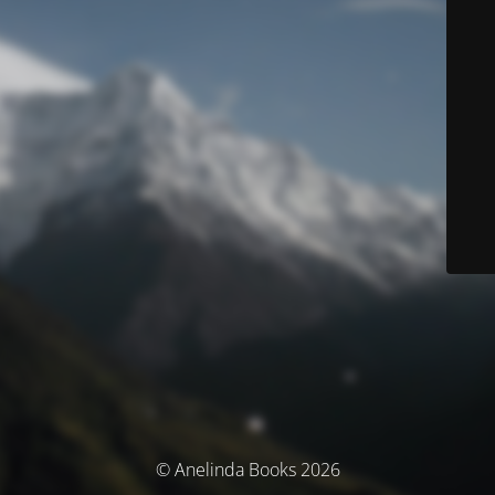
© Anelinda Books 2026